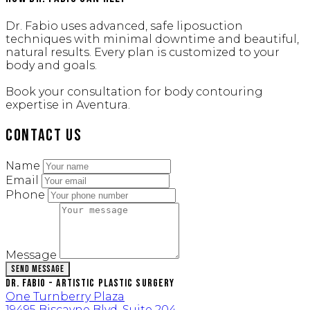
Dr. Fabio uses advanced, safe liposuction
techniques with minimal downtime and beautiful,
natural results. Every plan is customized to your
body and goals.
Book your consultation for body contouring
expertise in Aventura.
Contact Us
Name
Email
Phone
Message
Send Message
Dr. Fabio - Artistic Plastic Surgery
One Turnberry Plaza
19495 Biscayne Blvd, Suite 204