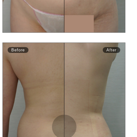
Before
After