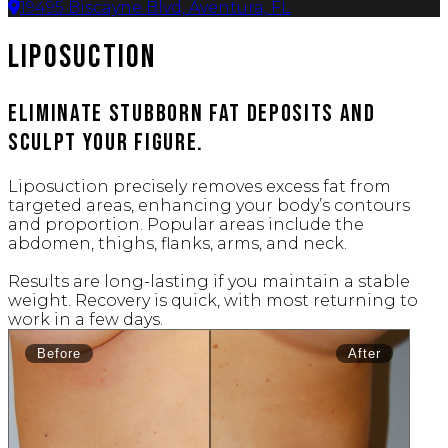
19495 Biscayne Blvd, Aventura, FL
Liposuction
Eliminate stubborn fat deposits and
sculpt your figure.
Liposuction precisely removes excess fat from
targeted areas, enhancing your body’s contours
and proportion. Popular areas include the
abdomen, thighs, flanks, arms, and neck.
Results are long-lasting if you maintain a stable
weight. Recovery is quick, with most returning to
work in a few days.
Before
After