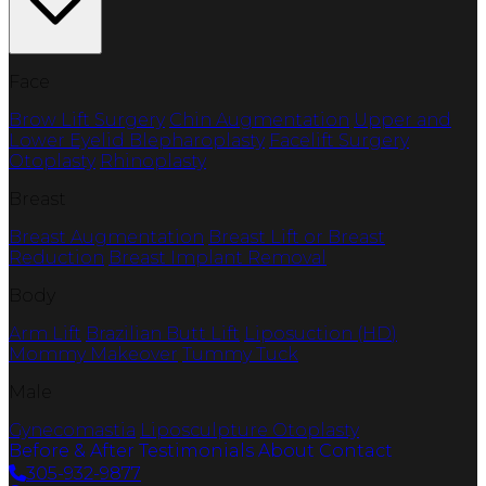
Face
Brow Lift Surgery
Chin Augmentation
Upper and
Lower Eyelid Blepharoplasty
Facelift Surgery
Otoplasty
Rhinoplasty
Breast
Breast Augmentation
Breast Lift or Breast
Reduction
Breast Implant Removal
Body
Arm Lift
Brazilian Butt Lift
Liposuction (HD)
Mommy Makeover
Tummy Tuck
Male
Gynecomastia
Liposculpture
Otoplasty
Before & After
Testimonials
About
Contact
305-932-9877