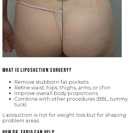
What is Liposuction Surgery?
Remove stubborn fat pockets
Refine waist, hips, thighs, arms, or chin
Improve overall body proportions
Combine with other procedures (BBL, tummy
tuck)
Liposuction is not for weight loss but for shaping
problem areas.
How Dr. Fabio Can Help