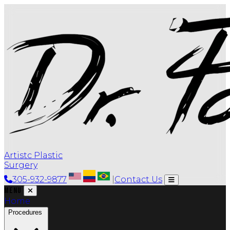
Artistc Plastic
Surgery
305-932-9877
|
Contact Us
Menu
Home
Procedures