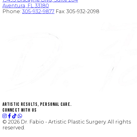
Aventura, FL 33180
Phone:
305-932-9877
Fax:
305-932-2098
Artistic Results, Personal Care.
Connect with us
© 2026 Dr. Fabio - Artistic Plastic Surgery. All rights
reserved.