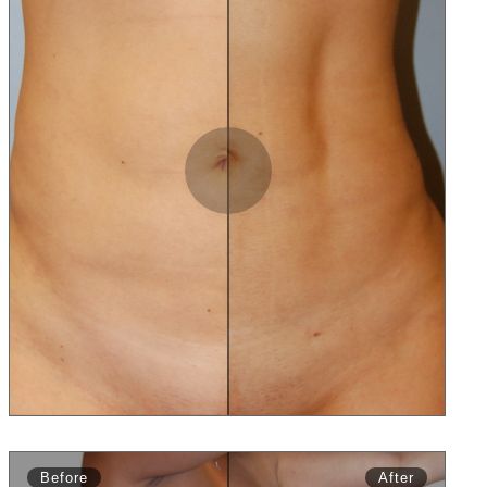
Slide to Compare
Before
After