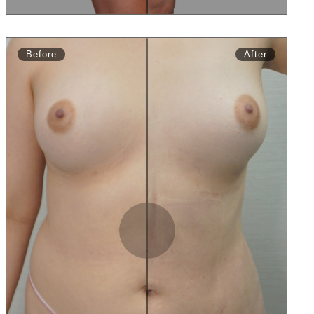
Before
After