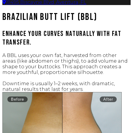
19495 Biscayne Blvd, Aventura, FL
Brazilian Butt Lift (BBL)
Enhance your curves naturally with fat
transfer.
A BBL uses your own fat, harvested from other
areas (like abdomen or thighs), to add volume and
shape to your buttocks. This approach creates a
more youthful, proportionate silhouette.
Downtime is usually 1–2 weeks, with dramatic,
natural results that last for years.
Before
After