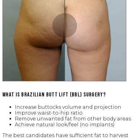
Slide to Compare
What is Brazilian Butt Lift (BBL) Surgery?
Increase buttocks volume and projection
Improve waist-to-hip ratio
Remove unwanted fat from other body areas
Achieve natural look/feel (no implants)
The best candidates have sufficient fat to harvest