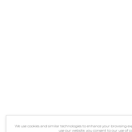
We use cookies and similar technologies to enhance your browsing exper
use our website, you consent to our use of 