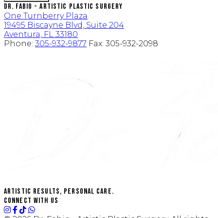
Dr. Fabio - Artistic Plastic Surgery
One Turnberry Plaza
19495 Biscayne Blvd, Suite 204
Aventura, FL 33180
Phone:
305-932-9877
Fax:
305-932-2098
Artistic Results, Personal Care.
Connect with us