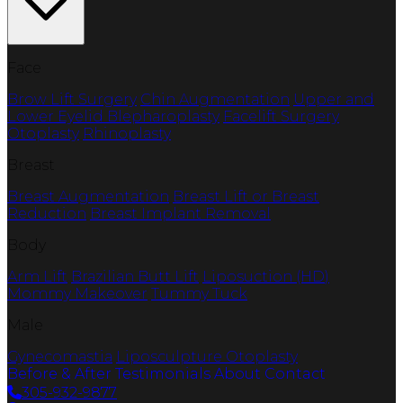
Face
Brow Lift Surgery
Chin Augmentation
Upper and
Lower Eyelid Blepharoplasty
Facelift Surgery
Otoplasty
Rhinoplasty
Breast
Breast Augmentation
Breast Lift or Breast
Reduction
Breast Implant Removal
Body
Arm Lift
Brazilian Butt Lift
Liposuction (HD)
Mommy Makeover
Tummy Tuck
Male
Gynecomastia
Liposculpture
Otoplasty
Before & After
Testimonials
About
Contact
305-932-9877