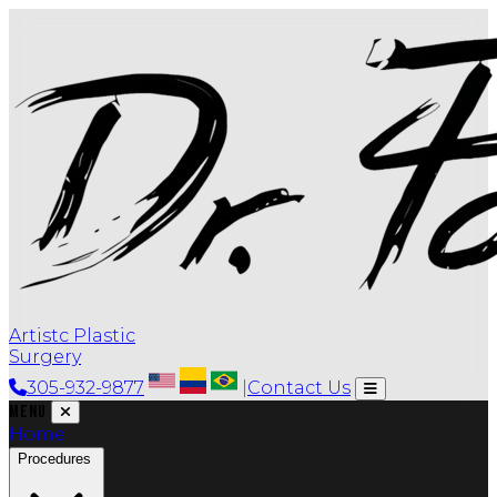
Artistc Plastic
Surgery
305-932-9877
|
Contact Us
Menu
Home
Procedures