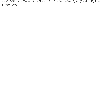
© 2026 Dr. Fabio - Artistic Plastic Surgery. All rights
reserved.