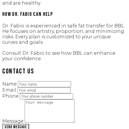
and are healthy.
How Dr. Fabio Can Help
Dr. Fabio is experienced in safe fat transfer for BBL.
He focuses on artistry, proportion, and minimizing
risks. Every plan is customized to your unique
curves and goals.
Consult Dr. Fabio to see how BBL can enhance
your confidence.
Contact Us
Name
Email
Phone
Message
Send Message